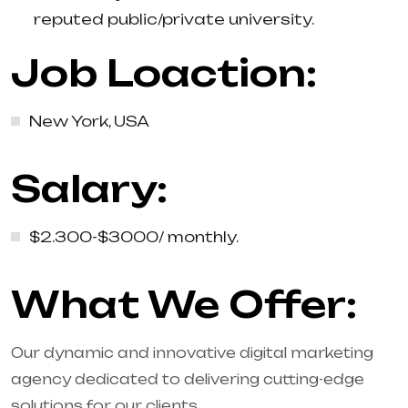
reputed public/private university.
Job Loaction:
New York, USA
Salary:
$2.300-$3000/ monthly.
What We Offer:
Our dynamic and innovative digital marketing
agency dedicated to delivering cutting-edge
solutions for our clients.