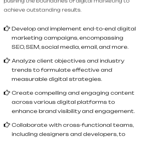
pushing the boundaries of digital marketing to
achieve outstanding results.
Develop and implement end-to-end digital
marketing campaigns, encompassing
SEO, SEM, social media, email, and more.
Analyze client objectives and industry
trends to formulate effective and
measurable digital strategies.
Create compelling and engaging content
across various digital platforms to
enhance brand visibility and engagement.
Collaborate with cross-functional teams,
including designers and developers, to