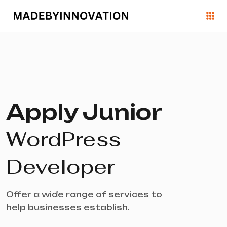
Apply Junior
WordPress
Developer
Offer a wide range of services to
help businesses establish.