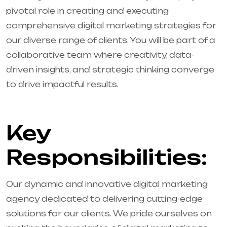
pivotal role in creating and executing
comprehensive digital marketing strategies for
our diverse range of clients. You will be part of a
collaborative team where creativity, data-
driven insights, and strategic thinking converge
to drive impactful results.
Key
Responsibilities:
Our dynamic and innovative digital marketing
agency dedicated to delivering cutting-edge
solutions for our clients. We pride ourselves on