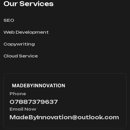
Our Services
SEO
Web Development
Copywriting
Cloud Service
Phone
07887379637
Email Now
MadeByInnovation@outlook.com