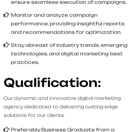
ensure seamless execution of campaigns.
Monitor and analyze campaign
performance, providing insightful reports
and recommendations for optimization.
Stay abreast of industry trends, emerging
technologies, and digital marketing best
practices.
Qualification:
Our dynamic and innovative digital marketing
agency dedicated to delivering cutting-edge
solutions for our clients.
Preferably Business Graduate from a