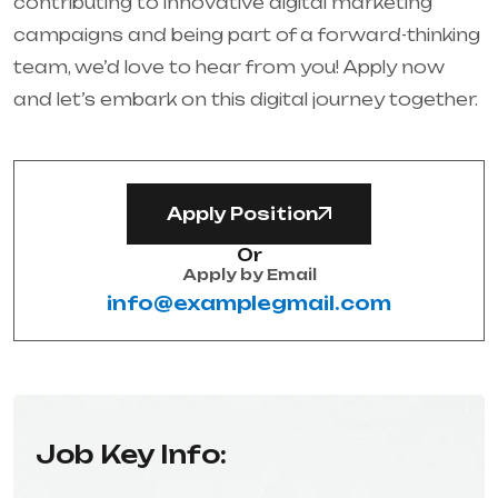
contributing to innovative digital marketing
campaigns and being part of a forward-thinking
team, we’d love to hear from you! Apply now
and let’s embark on this digital journey together.
Apply Position
Or
Apply by Email
info@examplegmail.com
Job Key Info: