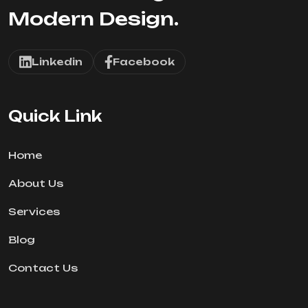
Modern Design.
Linkedin
Facebook
Quick Link
Home
About Us
Services
Blog
Contact Us