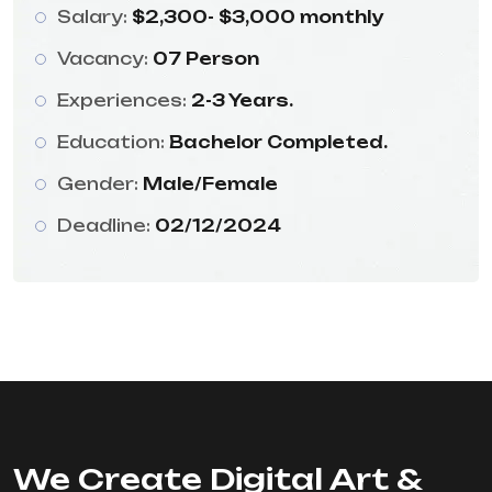
Salary:
$2,300- $3,000 monthly
Vacancy:
07 Person
Experiences:
2-3 Years.
Education:
Bachelor Completed.
Gender:
Male/Female
Deadline:
02/12/2024
We Create Digital Art &