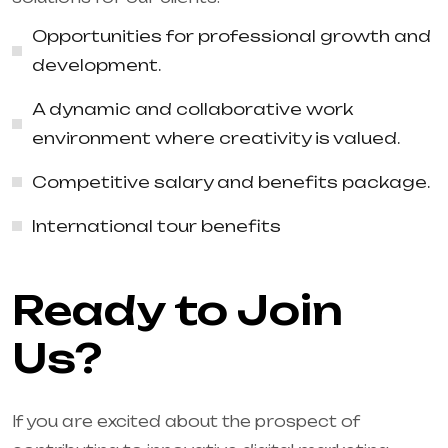
Opportunities for professional growth and
development.
A dynamic and collaborative work
environment where creativity is valued.
Competitive salary and benefits package.
International tour benefits
Ready to Join
Us?
If you are excited about the prospect of