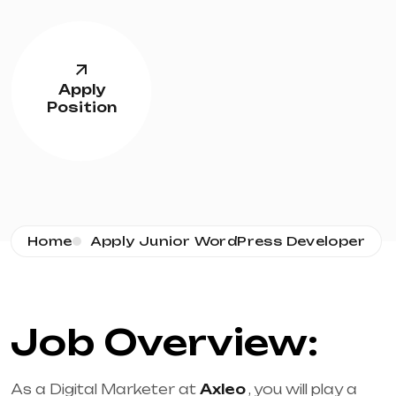
Apply
Position
Home
Apply Junior WordPress Developer
Job Overview:
As a Digital Marketer at
Axleo
, you will play a