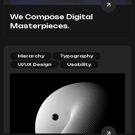
We Compose Digital
Masterpieces.
Hierarchy
Typography
UI/UX Design
Usability