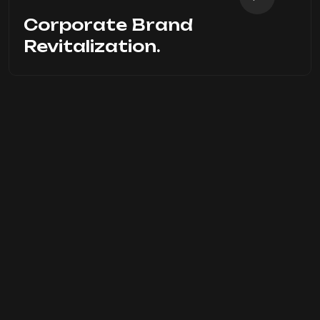
Corporate Brand
Revitalization.