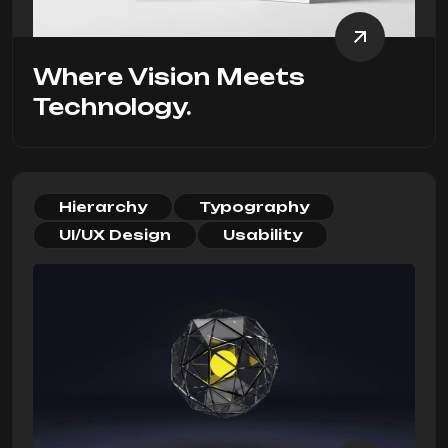
Where Vision Meets
Technology.
Hierarchy
Typography
UI/UX Design
Usability