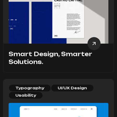
Smart Design, Smarter
Solutions.
Typography
UI/UX Design
Usability