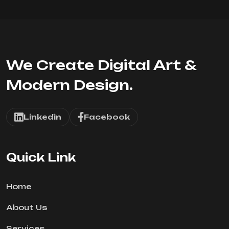
We Create Digital Art &
Modern Design.
Linkedin
Facebook
Quick Link
Home
About Us
Services