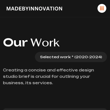
Our
Work
Selected work * (2020-2024)
Creating a concise and effective design
studio brief is crucial for outlining your
business, its services.