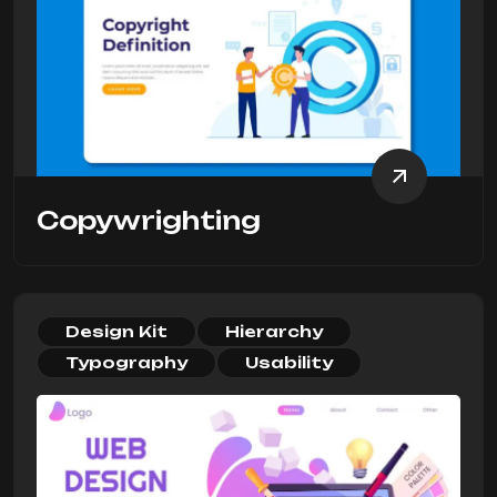
Copywrighting
Design Kit
Hierarchy
Typography
Usability