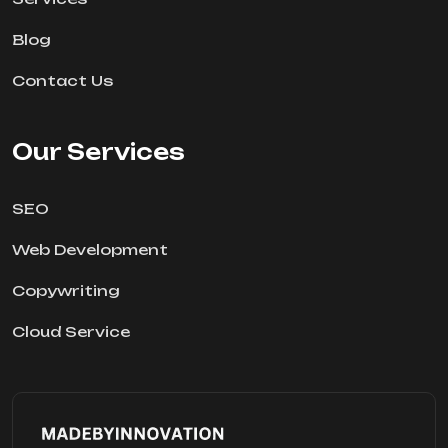
Blog
Contact Us
Our Services
SEO
Web Development
Copywriting
Cloud Service