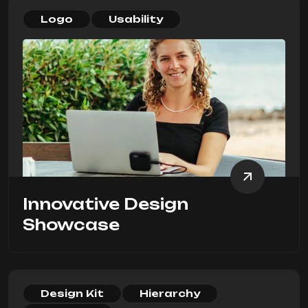
Logo
Usability
Innovative Design
Showcase
Design Kit
Hierarchy