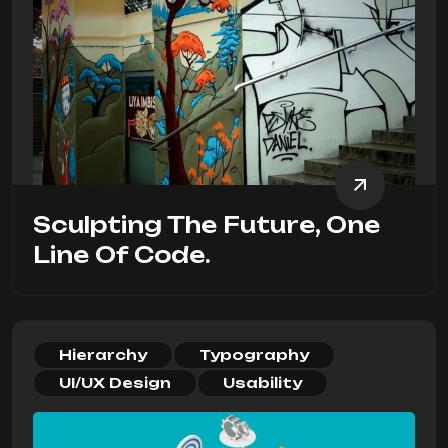
Sculpting The Future, One
Line Of Code.
Hierarchy
Typography
UI/UX Design
Usability