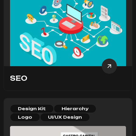
SEO
Design Kit
Hierarchy
Logo
UI/UX Design