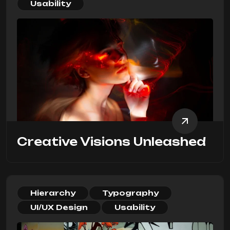
Usability
Creative Visions Unleashed
Hierarchy
Typography
UI/UX Design
Usability