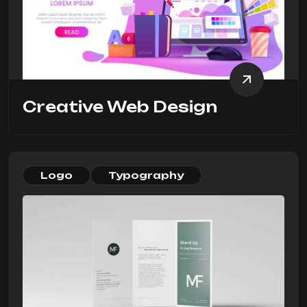
Creative Web Design
Logo
Typography