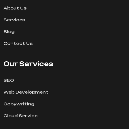
About Us
Services
Blog
Contact Us
Our Services
SEO
Web Development
Copywriting
Cloud Service