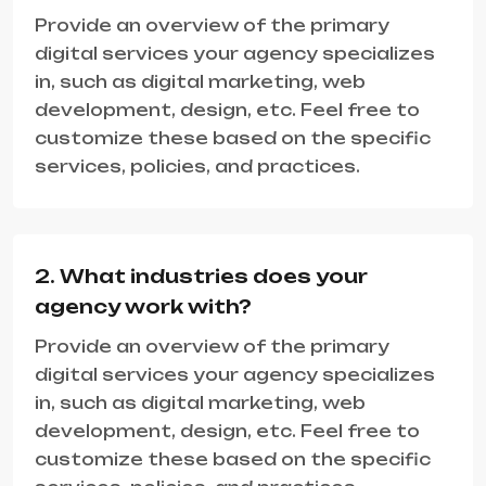
Provide an overview of the primary
digital services your agency specializes
in, such as digital marketing, web
development, design, etc. Feel free to
customize these based on the specific
services, policies, and practices.
2. What industries does your
agency work with?
Provide an overview of the primary
digital services your agency specializes
in, such as digital marketing, web
development, design, etc. Feel free to
customize these based on the specific