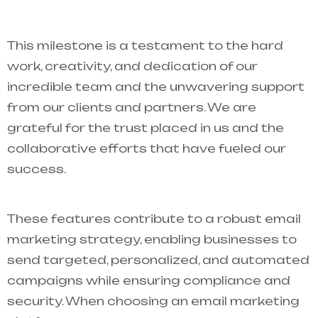
This milestone is a testament to the hard
work, creativity, and dedication of our
incredible team and the unwavering support
from our clients and partners. We are
grateful for the trust placed in us and the
collaborative efforts that have fueled our
success.
These features contribute to a robust email
marketing strategy, enabling businesses to
send targeted, personalized, and automated
campaigns while ensuring compliance and
security. When choosing an email marketing