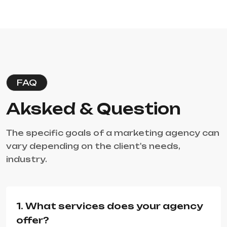
FAQ
Aksked & Question
The specific goals of a marketing agency can
vary depending on the client's needs,
industry.
1. What services does your agency
offer?