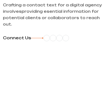
Crafting a contact text for a digital agency
involvesproviding esential information for
potential clients or collaborators to reach
out.
Connect Us