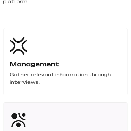
platform
Management
Gather relevant information through
interviews.