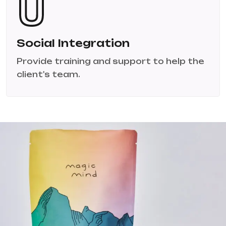
Social Integration
Provide training and support to help the
client's team.