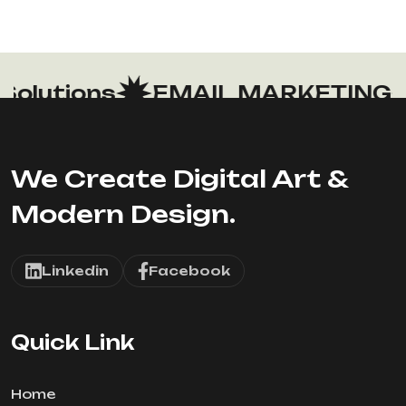
lutions
EMAIL MARKETING
We Create Digital Art &
Modern Design.
Linkedin
Facebook
Quick Link
Home