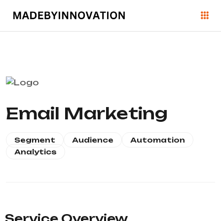
Email Marketing
Segment
Audience
Automation
Analytics
Service Overview