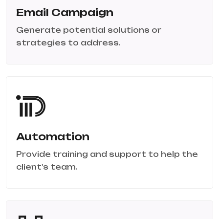
Email Campaign
Generate potential solutions or
strategies to address.
Automation
Provide training and support to help the
client's team.