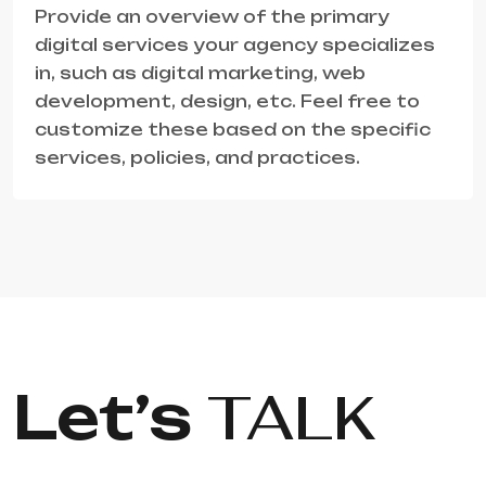
Provide an overview of the primary
digital services your agency specializes
in, such as digital marketing, web
development, design, etc. Feel free to
customize these based on the specific
services, policies, and practices.
Let’s
TALK