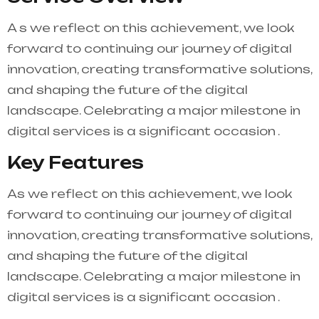
A s we reflect on this achievement, we look
forward to continuing our journey of digital
innovation, creating transformative solutions,
and shaping the future of the digital
landscape. Celebrating a major milestone in
digital services is a significant occasion .
Key Features
As we reflect on this achievement, we look
forward to continuing our journey of digital
innovation, creating transformative solutions,
and shaping the future of the digital
landscape. Celebrating a major milestone in
digital services is a significant occasion .