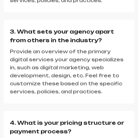
services, policies, and practices.
3. What sets your agency apart
from others in the industry?
Provide an overview of the primary
digital services your agency specializes
in, such as digital marketing, web
development, design, etc. Feel free to
customize these based on the specific
services, policies, and practices.
4. What is your pricing structure or
payment process?