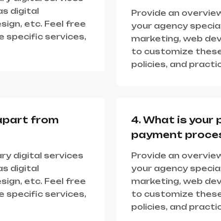
s digital
Provide an overview
ign, etc. Feel free
your agency speciali
 specific services,
marketing, web deve
to customize these
policies, and practi
apart from
4. What is your 
payment proce
ry digital services
Provide an overview
s digital
your agency speciali
ign, etc. Feel free
marketing, web deve
 specific services,
to customize these
policies, and practi