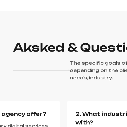
Aksked & Quest
The specific goals o
depending on the cli
needs, industry.
r agency offer?
2. What industr
with?
ry digital services