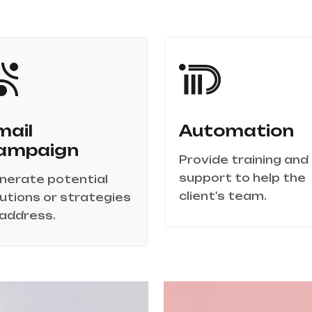
mail
Automation
ampaign
Provide training and
support to help the
nerate potential
client's team.
lutions or strategies
 address.