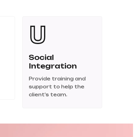
Social
Integration
Provide training and
support to help the
client's team.