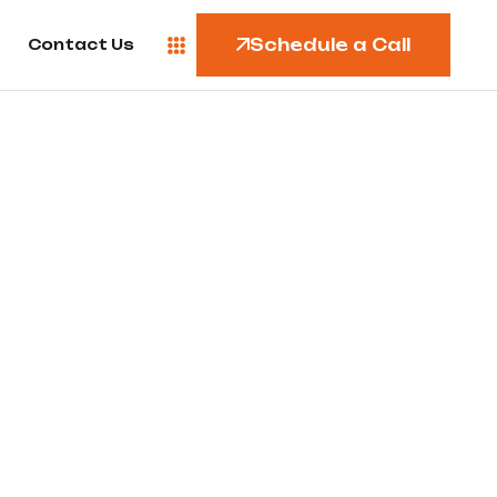
Schedule a Call
Contact Us