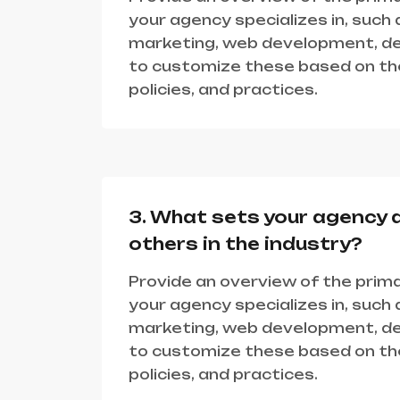
your agency specializes in, such a
marketing, web development, des
to customize these based on the
policies, and practices.
3. What sets your agency 
others in the industry?
Provide an overview of the prima
your agency specializes in, such a
marketing, web development, des
to customize these based on the
policies, and practices.