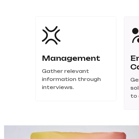
Management
E
C
Gather relevant
information through
Ge
interviews.
so
to