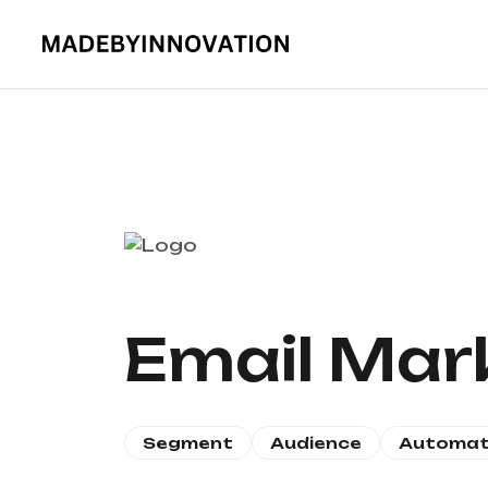
Email Mar
Segment
Audience
Automat