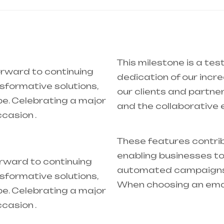
This milestone is a tes
orward to continuing
dedication of our inc
nsformative solutions,
our clients and partner
pe. Celebrating a major
and the collaborative 
ccasion .
These features contrib
enabling businesses to
orward to continuing
automated campaigns w
nsformative solutions,
When choosing an ema
pe. Celebrating a major
ccasion .