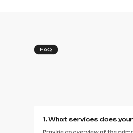
FAQ
1. What services does you
Provide an overview of the prima