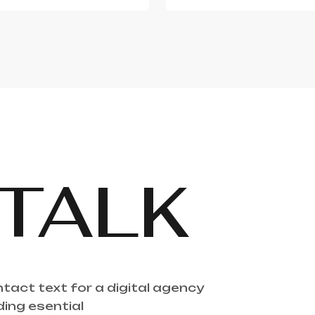
TALK
ntact text for a digital agency
ding esential