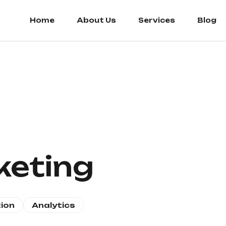
Home
About Us
Services
Blog
keting
ion
Analytics