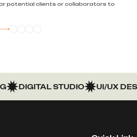
or potential clients or collaborators to
DIGITAL STUDIO
UI/UX DESIG