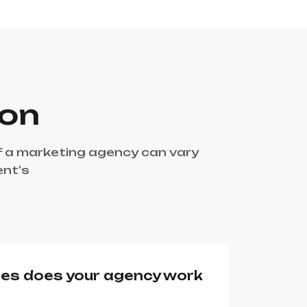
ion
f a marketing agency can vary
ent's
ies does your agency work