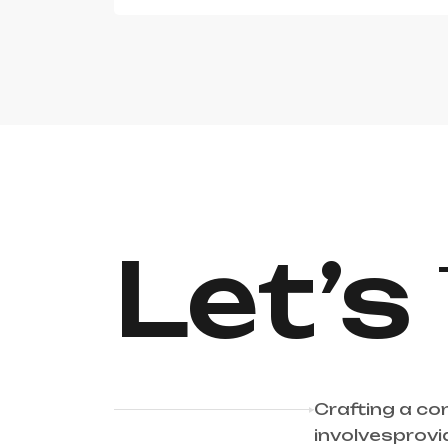
Let’s
Crafting a co
involvesprovi