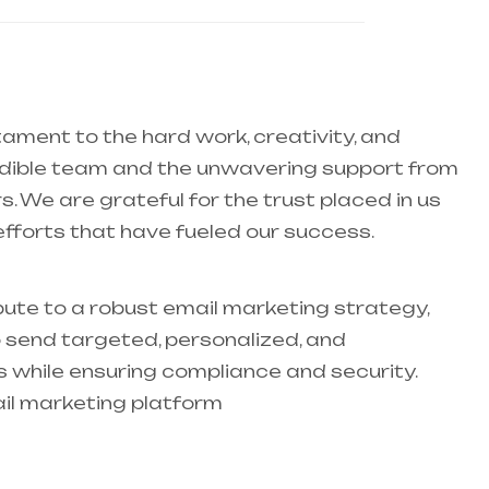
tament to the hard work, creativity, and
redible team and the unwavering support from
s. We are grateful for the trust placed in us
efforts that have fueled our success.
ute to a robust email marketing strategy,
 send targeted, personalized, and
hile ensuring compliance and security.
il marketing platform