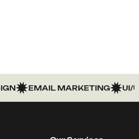
N
EMAIL MARKETING
UI/UX 