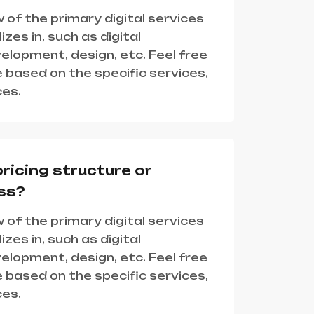
 of the primary digital services
zes in, such as digital
lopment, design, etc. Feel free
 based on the specific services,
ces.
pricing structure or
ss?
 of the primary digital services
zes in, such as digital
lopment, design, etc. Feel free
 based on the specific services,
ces.