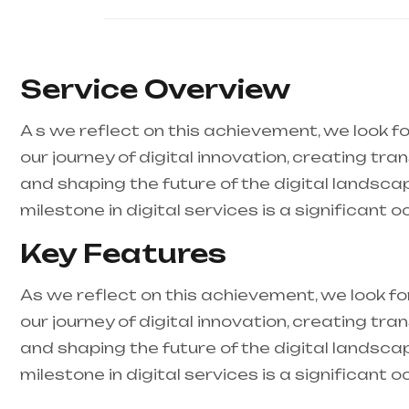
Service Overview
A s we reflect on this achievement, we look f
our journey of digital innovation, creating tra
and shaping the future of the digital landsca
milestone in digital services is a significant o
Key Features
As we reflect on this achievement, we look f
our journey of digital innovation, creating tra
and shaping the future of the digital landsca
milestone in digital services is a significant o