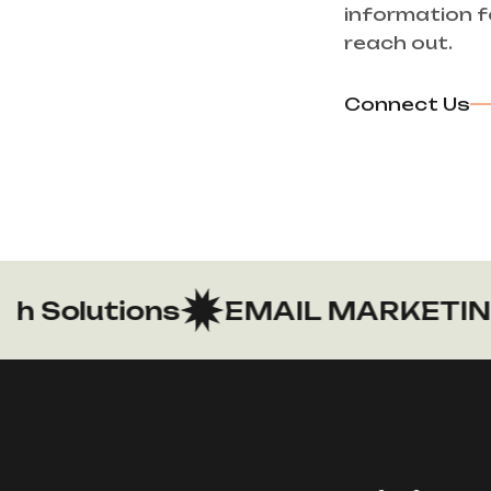
information f
reach out.
Connect Us
Solutions
EMAIL MARKETING