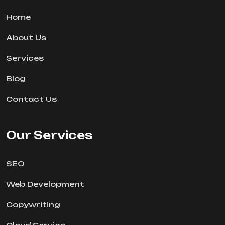
Home
About Us
Services
Blog
Contact Us
Our Services
SEO
Web Development
Copywriting