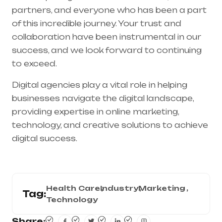
partners, and everyone who has been a part
of this incredible journey. Your trust and
collaboration have been instrumental in our
success, and we look forward to continuing
to exceed.
Digital agencies play a vital role in helping
businesses navigate the digital landscape,
providing expertise in online marketing,
technology, and creative solutions to achieve
digital success.
Health Care
Industry
Marketing
Tag:
Technology
Share: