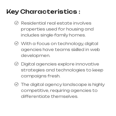
Key Characteristics :
Residential real estate involves
properties used for housing and
includes single-family homes.
With a focus on technology, digital
agencies have teams skilled in web
developmen.
Digital agencies explore innovative
strategies and technologies to keep
campaigns fresh.
The digital agency landscape is highly
competitive, requiring agencies to
differentiate themselves.