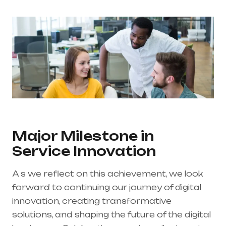
Major Milestone in
Service Innovation
A s we reflect on this achievement, we look
forward to continuing our journey of digital
innovation, creating transformative
solutions, and shaping the future of the digital