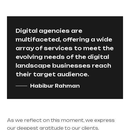
Digital agencies are
multifaceted, offering a wide
array of services to meet the
evolving needs of the digital
landscape businesses reach
their target audience.
Habibur Rahman
As we reflect on this moment, we express
our deepest gratitude to our clients,