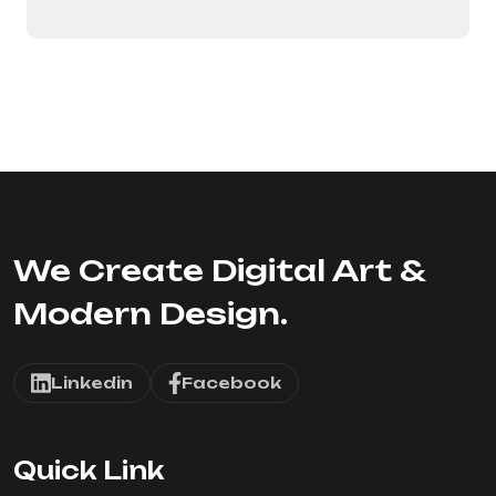
We Create Digital Art &
Modern Design.
Linkedin
Facebook
Quick Link