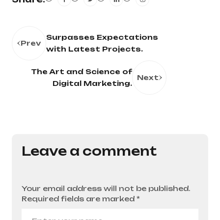
Surpasses Expectations
Prev
with Latest Projects.
The Art and Science of
Next
Digital Marketing.
Leave a comment
Your email address will not be published.
Required fields are marked
*