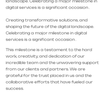
landscape. Celebrating a major milestone in
digital services is a significant occasion .
Creating transformative solutions, and
shaping the future of the digital landscape.
Celebrating a major milestone in digital
services is a significant occasion .
This milestone is a testament to the hard
work, creativity, and dedication of our
incredible team and the unwavering support
from our clients and partners. We are
grateful for the trust placed in us and the
collaborative efforts that have fueled our
success.