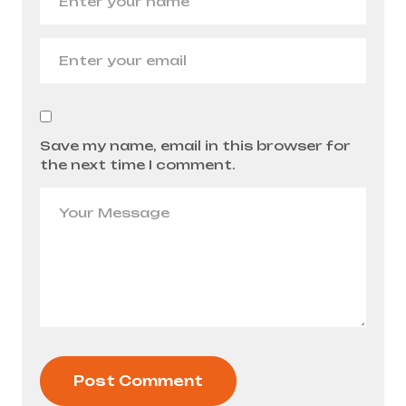
Save my name, email in this browser for
the next time I comment.