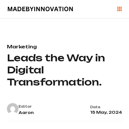
Marketing
Leads the Way in
Digital
Transformation.
Editor
Date
15 May, 2024
Aaron